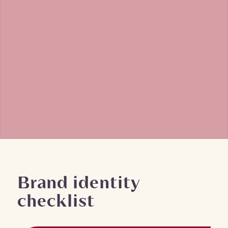
Brand identity
checklist