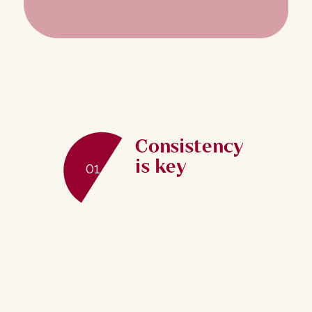
Consistency
is key
01