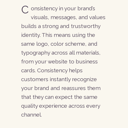
C
onsistency in your brand’s
visuals, messages, and values
builds a strong and trustworthy
identity. This means using the
Blog
same logo, color scheme, and
About Us
typography across all materials,
Contact
from your website to business
cards. Consistency helps
customers instantly recognize
your brand and reassures them
+372 534 69 8 69
that they can expect the same
quality experience across every
info@caotica.eu
channel.