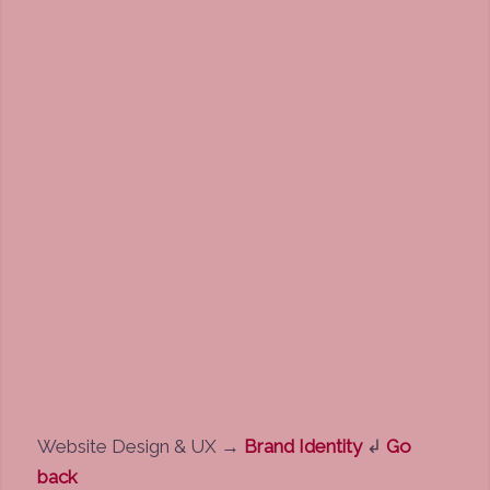
Website Design & UX
→
Brand Identity
↲
Go
back