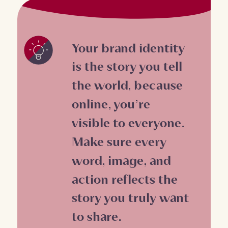
Your brand identity
is the story you tell
the world, because
online, you’re
visible to everyone.
Make sure every
word, image, and
action reflects the
story you truly want
to share.