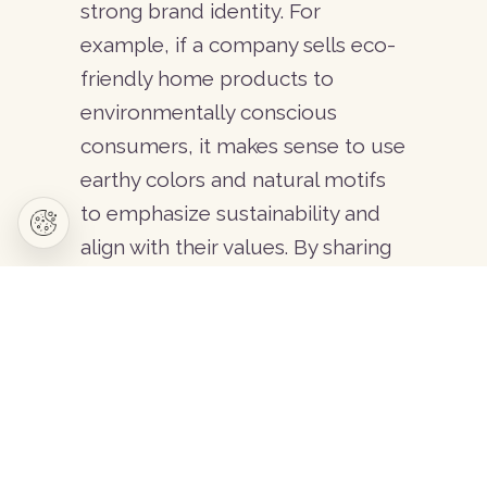
strong brand identity. For
Setups and special solutions
example, if a company sells eco-
Content management and support
friendly home products to
SEO optimization
environmentally conscious
Strategic planning
consumers, it makes sense to use
earthy colors and natural motifs
to emphasize sustainability and
© 2026 Copyright - Caotica. All rights reserved.
Privacy
Terms & Conditions
align with their values. By sharing
educational content across
different channels, you can
strengthen the connection
between your brand and your
audience, making it more
engaging and memorable.