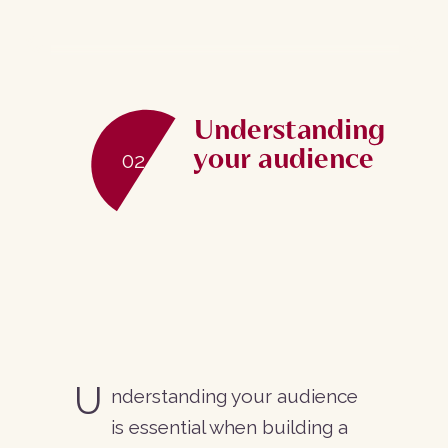
Web design
Graphic design, branding
Understanding
your audience
User experience
02
Account profile design
eCommerce
Journey development
U
nderstanding your audience
Web development
is essential when building a
WordPress CMS