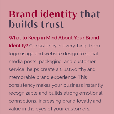
Brand identity
that
builds trust
What to Keep in Mind About Your Brand
Identity?
Consistency in everything, from
logo usage and website design to social
media posts, packaging, and customer
service, helps create a trustworthy and
memorable brand experience. This
consistency makes your business instantly
recognizable and builds strong emotional
connections, increasing brand loyalty and
value in the eyes of your customers.