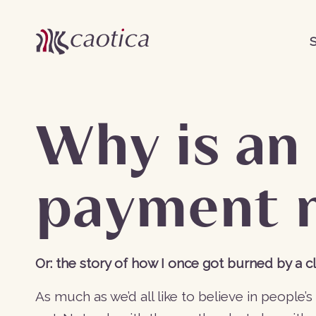
S
Why is an
payment 
Or: the story of how I once got burned by a cl
As much as we’d all like to believe in people’