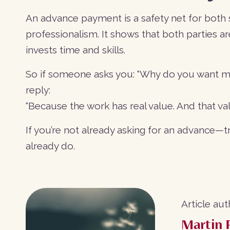
An advance payment is a safety net for both sid
professionalism. It shows that both parties a
invests time and skills.
So if someone asks you: “Why do you want mo
reply:
“Because the work has real value. And that v
If you’re not already asking for an advance—tru
already do.
Article aut
Martin 