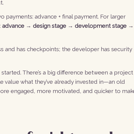
t.
two payments: advance + final payment. For larger
:
advance → design stage → development stage →
ss and has checkpoints; the developer has security
 started. There’s a big difference between a project
le value what they’ve already invested in—an old
 more engaged, more motivated, and quicker to mak