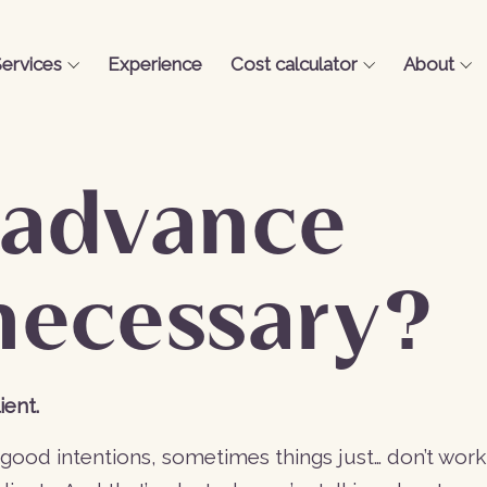
ervices
Experience
Cost calculator
About
 advance
necessary?
ient.
s good intentions, sometimes things just… don’t work