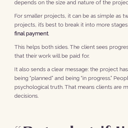
depends on the size and nature of the projec
For smaller projects, it can be as simple as 
projects, it’s best to break it into more stages
final payment
.
This helps both sides. The client sees progre
that their work will be paid for.
It also sends a clear message: the project has
being “planned” and being “in progress.” Peop
psychological truth. That means clients are
decisions.