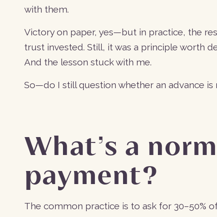
with them.
Victory on paper, yes—but in practice, the re
trust invested. Still, it was a principle worth 
And the lesson stuck with me.
So—do I still question whether an advance i
What’s a norm
payment?
The common practice is to ask for 30–50% of th