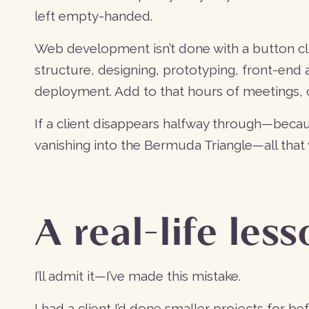
left empty-handed.
Web development isn’t done with a button cli
structure, designing, prototyping, front-en
deployment. Add to that hours of meetings, c
If a client disappears halfway through—becau
vanishing into the Bermuda Triangle—all that 
A real-life les
I’ll admit it—I’ve made this mistake.
I had a client I’d done smaller projects for 