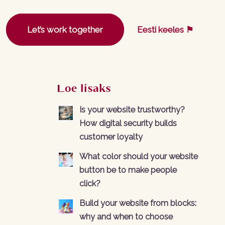
Let’s work together
Eesti keeles ⚑
Loe lisaks
Is your website trustworthy?
How digital security builds
customer loyalty
What color should your website
button be to make people
click?
Build your website from blocks:
why and when to choose