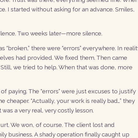
ce. I started without asking for an advance. Smiles,
 Silence. Two weeks later—more silence.
s “broken,” there were “errors” everywhere. In realit
mselves had provided. We fixed them. Then came
till, we tried to help. When that was done, more
 of paying. The “errors” were just excuses to justify
 cheaper. “Actually, your work is really bad…” they
It was a very real, very costly lesson.
rt. We won, of course. The client lost and
ly business. A shady operation finally caught up