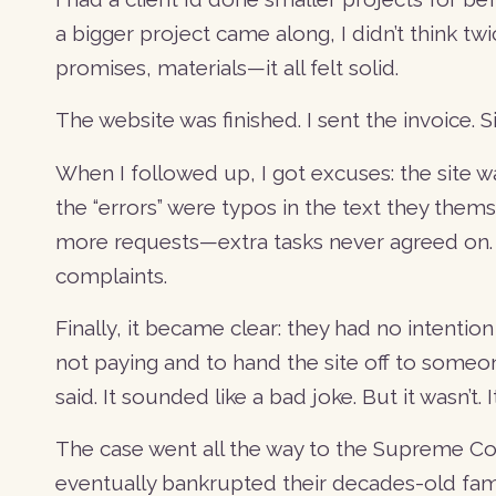
a bigger project came along, I didn’t think twi
promises, materials—it all felt solid.
The website was finished. I sent the invoice.
When I followed up, I got excuses: the site wa
the “errors” were typos in the text they the
more requests—extra tasks never agreed on. S
complaints.
Finally, it became clear: they had no intention
not paying and to hand the site off to someone
said. It sounded like a bad joke. But it wasn’t. 
The case went all the way to the Supreme Cou
eventually bankrupted their decades-old fami