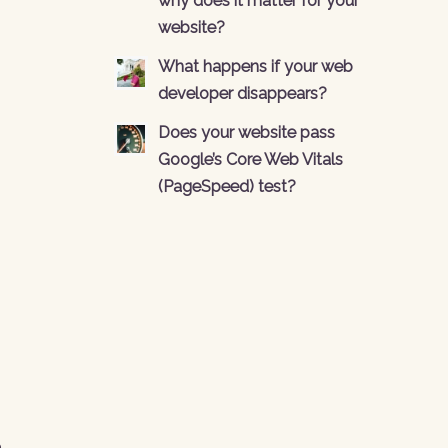
why does it matter for your
website?
What happens if your web
developer disappears?
Does your website pass
Google’s Core Web Vitals
(PageSpeed) test?
n