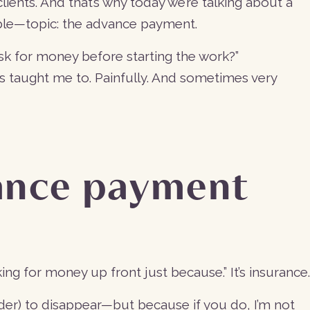
lients. And that’s why today we’re talking about a
le—topic: the advance payment.
sk for money before starting the work?”
s taught me to. Painfully. And sometimes very
ance payment
ing for money up front just because.” It’s insurance.
der) to disappear—but because if you do, I’m not