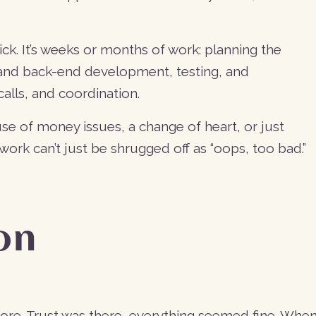
ck. It’s weeks or months of work: planning the
d and back-end development, testing, and
alls, and coordination.
se of money issues, a change of heart, or just
work can’t just be shrugged off as “oops, too bad.”
son
before. Trust was there, everything seemed fine. Whe