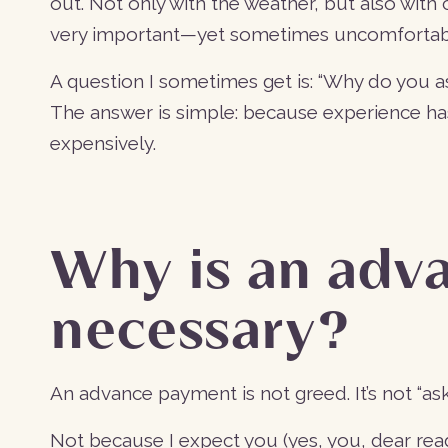
out. Not only with the weather, but also with c
very important—yet sometimes uncomfortab
A question I sometimes get is: “Why do you a
The answer is simple: because experience ha
expensively.
Why is an adv
necessary?
An advance payment is not greed. It’s not “ask
Not because I expect you (yes, you, dear rea