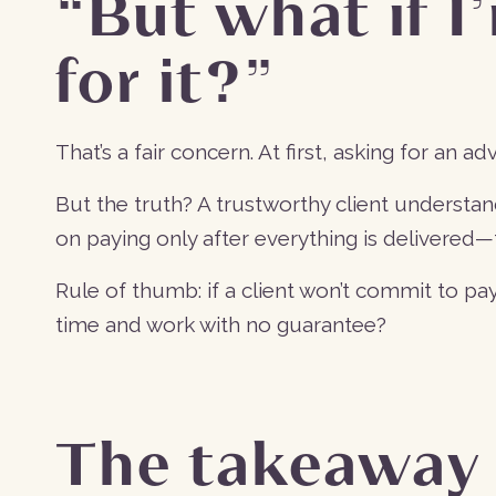
“But what if I
for it?”
That’s a fair concern. At first, asking for an ad
But the truth? A trustworthy client understan
on paying only after everything is delivered—th
Rule of thumb: if a client won’t commit to p
time and work with no guarantee?
The takeaway