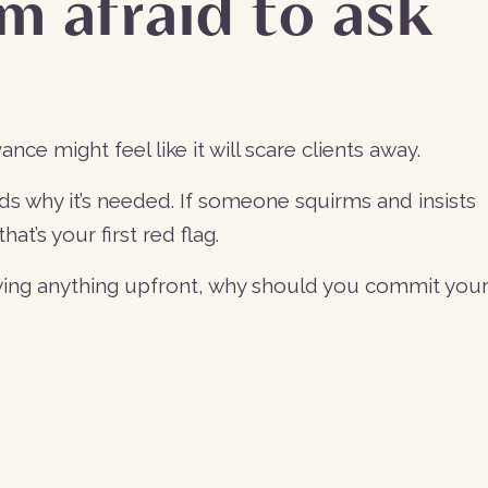
’m afraid to ask
vance might feel like it will scare clients away.
ds why it’s needed. If someone squirms and insists
at’s your first red flag.
aying anything upfront, why should you commit you