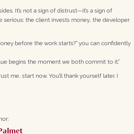
es. It’s not a sign of distrust—it’s a sign of
re serious: the client invests money, the developer
ney before the work starts?” you can confidently
alue begins the moment we both commit to it.”
st me, start now. You’ll thank yourself later. I
hor:
Palmet