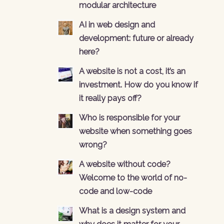
modular architecture
AI in web design and
development: future or already
here?
A website is not a cost, it’s an
investment. How do you know if
it really pays off?
Who is responsible for your
website when something goes
wrong?
A website without code?
Welcome to the world of no-
code and low-code
What is a design system and